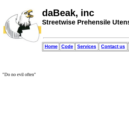
daBeak, inc
Streetwise Prehensile Utens
Home
Code
Services
Contact us
"Do no evil often"